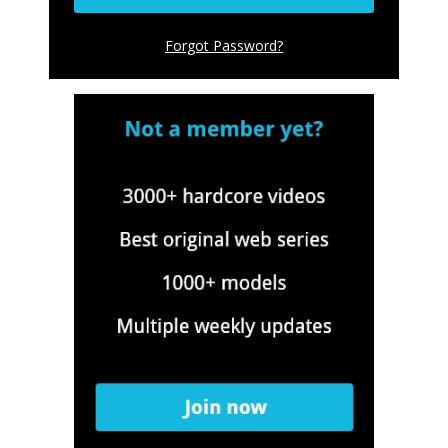
Forgot Password
?