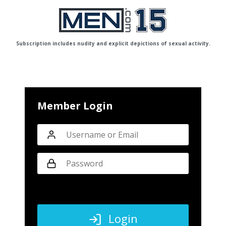
Subscription includes nudity and explicit depictions of sexual activity.
Member Login
Login