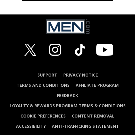
SUPPORT
PRIVACY NOTICE
TERMS AND CONDITIONS
AFFILIATE PROGRAM
FEEDBACK
LOYALTY & REWARDS PROGRAM TERMS & CONDITIONS
COOKIE PREFERENCES
CONTENT REMOVAL
ACCESSIBILITY
ANTI-TRAFFICKING STATEMENT